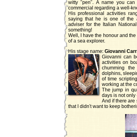
witty "pen". A name you can 
commercial regarding a well-k
His professional activities ran
saying that he is one of the
adviser for the Italian Nation
something!
Well, I have the honour and the
of a sea explorer.
His stage name:
Giovanni Car
Giovanni can be
activities on b
chumming the s
dolphins, sleepi
of time scripti
working at the c
The jump in qua
days is not only
And if there are 
that I didn't want to keep bother