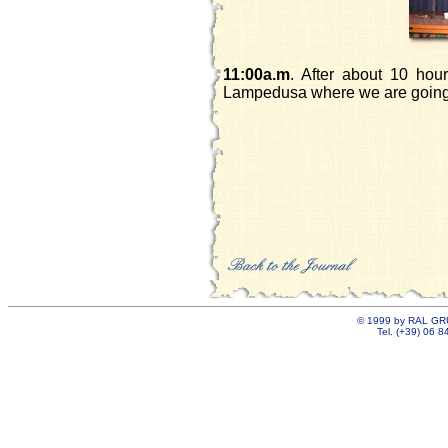
11:00a.m
. After about 10 hou
Lampedusa where we are going 
©
1999 by RAL GRU
Tel. (+39) 06 