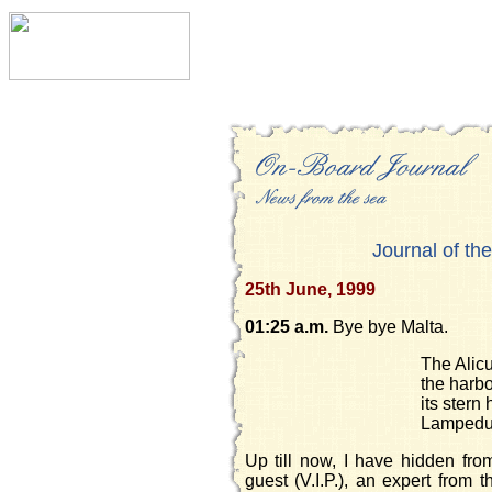
Journal of the
25th June, 1999
01:25 a.m.
Bye bye Malta.
The Alicu
the harbo
its stern
Lampedu
Up till now, I have hidden fr
guest (V.I.P.), an expert from t